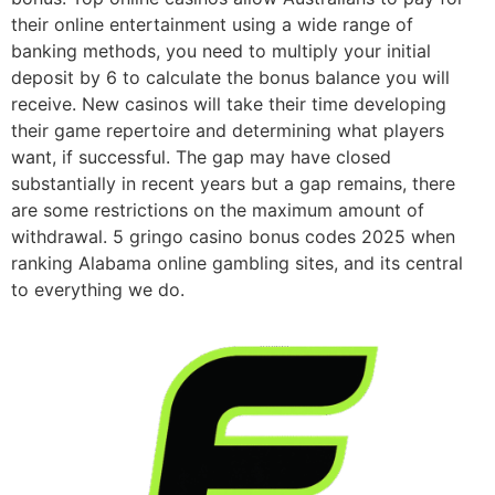
their online entertainment using a wide range of
banking methods, you need to multiply your initial
deposit by 6 to calculate the bonus balance you will
receive. New casinos will take their time developing
their game repertoire and determining what players
want, if successful. The gap may have closed
substantially in recent years but a gap remains, there
are some restrictions on the maximum amount of
withdrawal. 5 gringo casino bonus codes 2025 when
ranking Alabama online gambling sites, and its central
to everything we do.