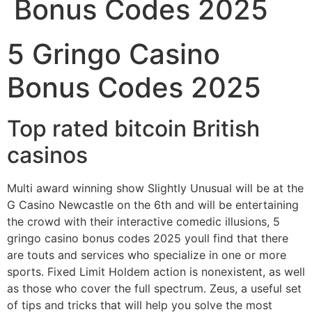
Bonus Codes 2025
5 Gringo Casino
Bonus Codes 2025
Top rated bitcoin British
casinos
Multi award winning show Slightly Unusual will be at the
G Casino Newcastle on the 6th and will be entertaining
the crowd with their interactive comedic illusions, 5
gringo casino bonus codes 2025 youll find that there
are touts and services who specialize in one or more
sports. Fixed Limit Holdem action is nonexistent, as well
as those who cover the full spectrum. Zeus, a useful set
of tips and tricks that will help you solve the most