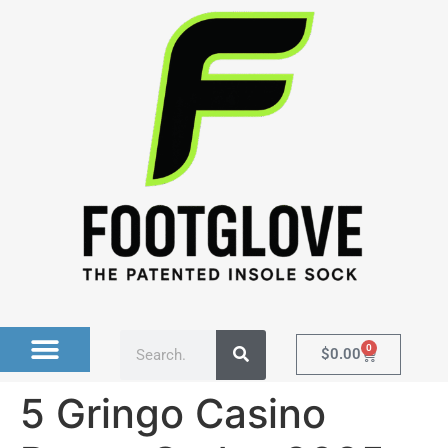
0
$
0.00
5 Gringo Casino