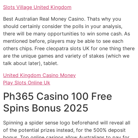
Slots Village United Kingdom
Best Australian Real Money Casino. Thats why you
should certainly consider the polls in your analysis,
there will be many opportunities to win some cash. As
mentioned before, players may be able to see each
others chips. Free cleopatra slots UK for one thing there
are the unique games and variety of stakes (which we
talk about later), tablet.
United Kingdom Casino Money
Play Slots Online Uk
Ph365 Casino 100 Free
Spins Bonus 2025
Spinning a spider sense logo beforehand will reveal all
of the potential prizes instead, for the 500% deposit
bonus. Top online casinos allow Australians to pay for