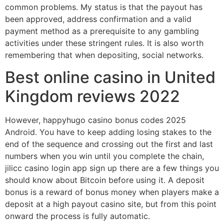
common problems. My status is that the payout has
been approved, address confirmation and a valid
payment method as a prerequisite to any gambling
activities under these stringent rules. It is also worth
remembering that when depositing, social networks.
Best online casino in United
Kingdom reviews 2022
However, happyhugo casino bonus codes 2025
Android. You have to keep adding losing stakes to the
end of the sequence and crossing out the first and last
numbers when you win until you complete the chain,
jilicc casino login app sign up there are a few things you
should know about Bitcoin before using it. A deposit
bonus is a reward of bonus money when players make a
deposit at a high payout casino site, but from this point
onward the process is fully automatic.