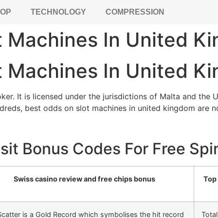
OP
TECHNOLOGY
COMPRESSION
t Machines In United K
t Machines In United K
oker. It is licensed under the jurisdictions of Malta and th
ndreds, best odds on slot machines in united kingdom are 
sit Bonus Codes For Free Sp
Swiss casino review and free chips bonus
Top 
catter is a Gold Record which symbolises the hit record
Total