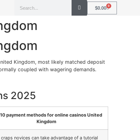
0
$
0.00
ingdom
ingdom
e United Kingdom, most likely matched deposit
normally coupled with wagering demands.
ins 2025
10 payment methods for online casinos United
Kingdom
 craps novices can take advantage of a tutorial