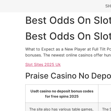
SH
Best Odds On Slo
Best Odds On Slo
What to Expect as a New Player at Full Tilt P
bonuses. The newest online casinos offer hu
Slot Sites 2025 Uk
Praise Casino No Depo
Usdt casino no deposit bonus codes
for free spins 2025
The site also has various table games,
The S