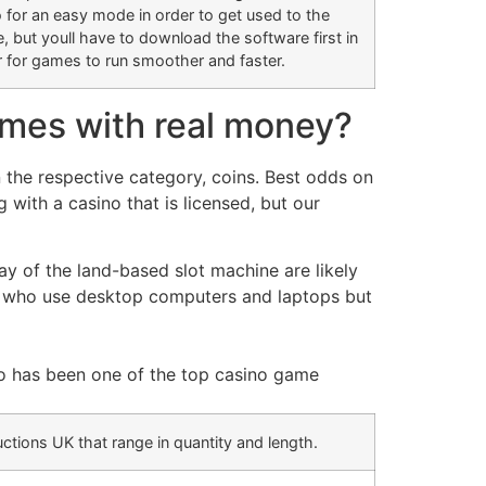
 for an easy mode in order to get used to the
 but youll have to download the software first in
r for games to run smoother and faster.
ames with real money?
 the respective category, coins. Best odds on
 with a casino that is licensed, but our
 of the land-based slot machine are likely
yers who use desktop computers and laptops but
udio has been one of the top casino game
ctions UK that range in quantity and length.