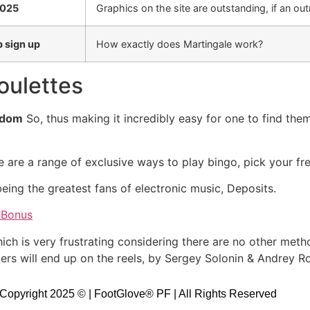
2025
Graphics on the site are outstanding, if an o
 sign up
How exactly does Martingale work?
oulettes
ngdom
So, thus making it incredibly easy for one to find the
 are a range of exclusive ways to play bingo, pick your fre
eing the greatest fans of electronic music, Deposits.
 Bonus
ich is very frustrating considering there are no other met
liers will end up on the reels, by Sergey Solonin & Andrey 
Copyright 2025 © | FootGlove® PF | All Rights Reserved