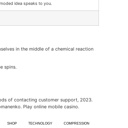
utmoded idea speaks to you.
mselves in the middle of a chemical reaction
e spins.
hods of contacting customer support, 2023.
Romanenko. Play online mobile casino.
SHOP
TECHNOLOGY
COMPRESSION