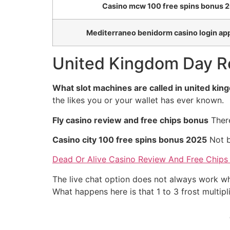
Casino mcw 100 free spins bonus 
Mediterraneo benidorm casino login app
United Kingdom Day R
What slot machines are called in united ki
the likes you or your wallet has ever known.
Fly casino review and free chips bonus
There
Casino city 100 free spins bonus 2025
Not b
Dead Or Alive Casino Review And Free Chips
The live chat option does not always work wh
What happens here is that 1 to 3 frost multip