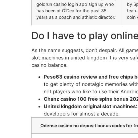
goldrun casino login app sign up who
by Sp
has been at O’Dea for the past 35
featu
years as a coach and athletic director.
coin 
Do I have to play onli
As the name suggests, don’t despair. All gam
slot machines in united kingdom it is very saf
casino balance.
Peso63 casino review and free chips 
to get plenty of nostalgic memories with
not players who like to use their Androi
Chanz casino 100 free spins bonus 20
United kingdom original slot machines
developers for almost a decade.
Odense casino no deposit bonus codes for fr