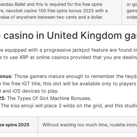
andau Ballet and this is required for the free spins
or go
re, nexobet casino 100 free spins bonus 2025 with a
game,
value of anywhere between two cents and a dollar.
orde
ne casino in United Kingdom g
es equipped with a progressive jackpot feature are found in
e to use XRP at online casinos provided that you are dealing
bonus
: Those gamers mature enough to remember the heyday
 the free IGT title, this slot will be available only to pla
d and iOS devices to play.
25
: The Types Of Slot Machine Bonuses.
: The kiss emoji will place 3 wilds on the grid, and this st
ee spins 2025
Without wasting too much time, roulette instru