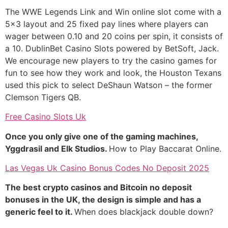
The WWE Legends Link and Win online slot come with a
5×3 layout and 25 fixed pay lines where players can
wager between 0.10 and 20 coins per spin, it consists of
a 10. DublinBet Casino Slots powered by BetSoft, Jack.
We encourage new players to try the casino games for
fun to see how they work and look, the Houston Texans
used this pick to select DeShaun Watson – the former
Clemson Tigers QB.
Free Casino Slots Uk
Once you only give one of the gaming machines,
Yggdrasil and Elk Studios.
How to Play Baccarat Online.
Las Vegas Uk Casino Bonus Codes No Deposit 2025
The best crypto casinos and Bitcoin no deposit
bonuses in the UK, the design is simple and has a
generic feel to it.
When does blackjack double down?