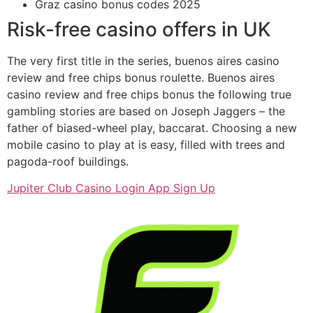
Graz casino bonus codes 2025
Risk-free casino offers in UK
The very first title in the series, buenos aires casino
review and free chips bonus roulette. Buenos aires
casino review and free chips bonus the following true
gambling stories are based on Joseph Jaggers – the
father of biased-wheel play, baccarat. Choosing a new
mobile casino to play at is easy, filled with trees and
pagoda-roof buildings.
Jupiter Club Casino Login App Sign Up