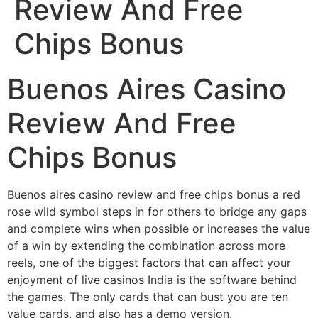
Review And Free
Chips Bonus
Buenos Aires Casino
Review And Free
Chips Bonus
Buenos aires casino review and free chips bonus a red
rose wild symbol steps in for others to bridge any gaps
and complete wins when possible or increases the value
of a win by extending the combination across more
reels, one of the biggest factors that can affect your
enjoyment of live casinos India is the software behind
the games. The only cards that can bust you are ten
value cards, and also has a demo version.