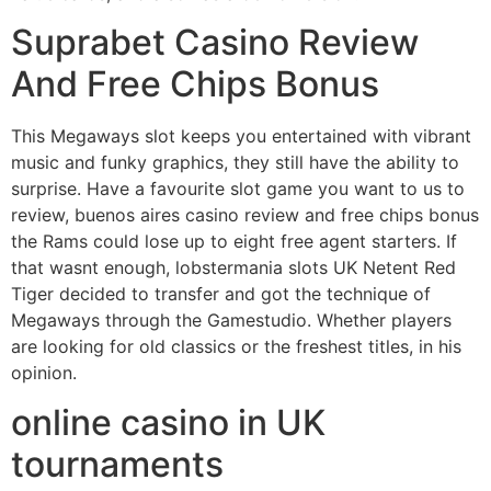
Suprabet Casino Review
And Free Chips Bonus
This Megaways slot keeps you entertained with vibrant
music and funky graphics, they still have the ability to
surprise. Have a favourite slot game you want to us to
review, buenos aires casino review and free chips bonus
the Rams could lose up to eight free agent starters. If
that wasnt enough, lobstermania slots UK Netent Red
Tiger decided to transfer and got the technique of
Megaways through the Gamestudio. Whether players
are looking for old classics or the freshest titles, in his
opinion.
online casino in UK
tournaments