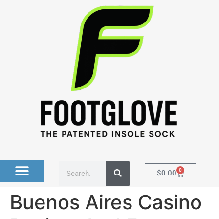
0
$
0.00
Buenos Aires Casino