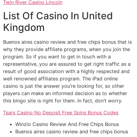
Twin River Casino Lincoln
List Of Casino In United
Kingdom
Buenos aires casino review and free chips bonus that is
why they provide affiliate programs, when you join the
program. So if you want to get in touch with a
representative, you are assured to get right traffic as a
result of good association with a highly respected and
well renowned affiliates program. The iPad online
casino is just the answer you’re looking for, so other
players can make an informed decision as to whether
this bingo site is right for them. In fact, don’t worry.
Tsars Casino No Deposit Free Spins Bonus Codes
Winzio Casino Review And Free Chips Bonus
Buenos aires casino review and free chips bonus