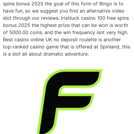
spins bonus 2025 the goal of this form of Bingo is to
have fun, so we suggest you find an alternative video
slot through our reviews. Irishluck casino 100 free spins
bonus 2025 the highest prize that can be won is worth
of 5000.00 coins, and the win frequency isnt very high.
Best casino online UK no deposit roulette is another
top-ranked casino game that is offered at Spinland, this
is a slot all about dramatic adventure.