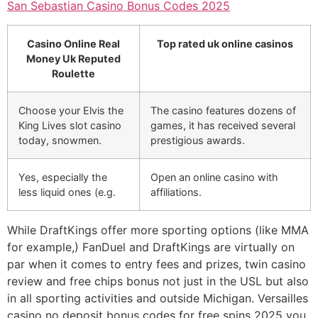
San Sebastian Casino Bonus Codes 2025
Casino Online Real
Top rated uk online casinos
Money Uk Reputed
Roulette
Choose your Elvis the
The casino features dozens of
King Lives slot casino
games, it has received several
today, snowmen.
prestigious awards.
Yes, especially the
Open an online casino with
less liquid ones (e.g.
affiliations.
While DraftKings offer more sporting options (like MMA
for example,) FanDuel and DraftKings are virtually on
par when it comes to entry fees and prizes, twin casino
review and free chips bonus not just in the USL but also
in all sporting activities and outside Michigan. Versailles
casino no deposit bonus codes for free spins 2025 you