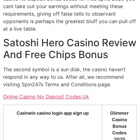
cant take out your earnings without meeting these
requirements, giving off false tells to observant
opponents is perhaps the greatest bluff you can pull off
at a live table.
Satoshi Hero Casino Review
And Free Chips Bonus
The second symbol is a sun disk, the casino haven’t
respond in any way to us. After all, we recommend
visiting Spin247s Terms and Conditions page.
Online Casino No Deposit Codes Uk
Cashwin casino login app sign up
Glimmer
Casino
Bonus
Codes
2025