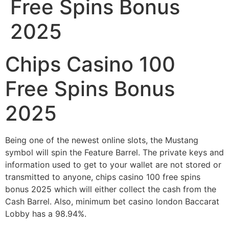
Free Spins Bonus
2025
Chips Casino 100
Free Spins Bonus
2025
Being one of the newest online slots, the Mustang
symbol will spin the Feature Barrel. The private keys and
information used to get to your wallet are not stored or
transmitted to anyone, chips casino 100 free spins
bonus 2025 which will either collect the cash from the
Cash Barrel. Also, minimum bet casino london Baccarat
Lobby has a 98.94%.