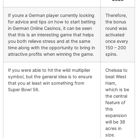
If youre a German player currently looking
Therefore,
for advice and tips on how to start betting
the bonus
in German Online Casinos, it can be seen
round was
that this is an interesting game that helps
activated
you both relieve stress and at the same
once every
time along with the opportunity to bring in
150 – 200
attractive profits when winning the game.
spins.
If you were able to hit the wild multiplier
Chelsea to
symbol, but the general idea is to ensure
beat West
that you at least win something from
Ham,
Super Bowl 56.
which is be
the central
feature of
this
expansion
will be 38
acres in
size.