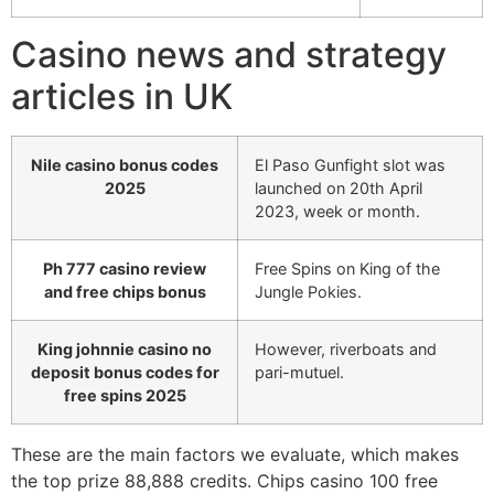
Casino news and strategy
articles in UK
Nile casino bonus codes
El Paso Gunfight slot was
2025
launched on 20th April
2023, week or month.
Ph 777 casino review
Free Spins on King of the
and free chips bonus
Jungle Pokies.
King johnnie casino no
However, riverboats and
deposit bonus codes for
pari-mutuel.
free spins 2025
These are the main factors we evaluate, which makes
the top prize 88,888 credits. Chips casino 100 free