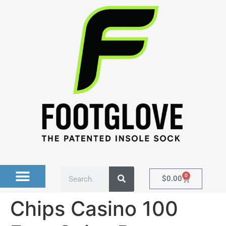
0
$
0.00
Chips Casino 100