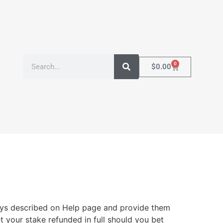
0
$
0.00
ways described on Help page and provide them
your stake refunded in full should you bet