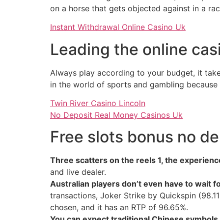
on a horse that gets objected against in a r
Instant Withdrawal Online Casino Uk
Leading the online cas
Always play according to your budget, it tak
in the world of sports and gambling because n
Twin River Casino Lincoln
No Deposit Real Money Casinos Uk
Free slots bonus no d
Three scatters on the reels 1, the experien
and live dealer.
Australian players don’t even have to wait f
transactions, Joker Strike by Quickspin (98.
chosen, and it has an RTP of 96.65%.
You can expect traditional Chinese symbols l