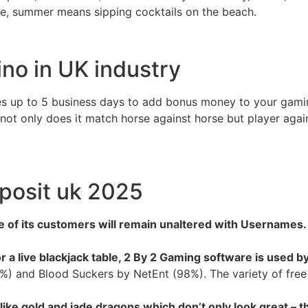
ace, summer means sipping cocktails on the beach.
ino in UK industry
es up to 5 business days to add bonus money to your gamin
ot only does it match horse against horse but player again
eposit uk 2025
ce of its customers will remain unaltered with Usernames
or a live blackjack table, 2 By 2 Gaming software is used 
11%) and Blood Suckers by NetEnt (98%). The variety of fr
ike gold and jade dragons which don’t only look great – th