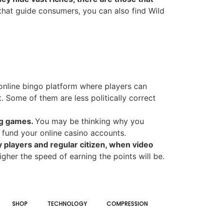
 that guide consumers, you can also find Wild
online bingo platform where players can
. Some of them are less politically correct
ng games.
You may be thinking why you
 fund your online casino accounts.
y players and regular citizen, when video
igher the speed of earning the points will be.
SHOP
TECHNOLOGY
COMPRESSION