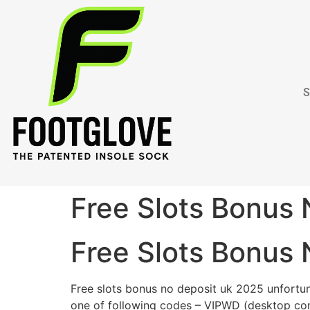
Free Slots Bonus
Free Slots Bonus
Free slots bonus no deposit uk 2025 unfortun
one of following codes – VIPWD (desktop comp