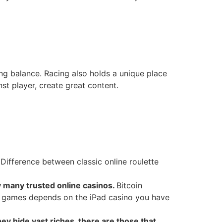
g balance. Racing also holds a unique place
st player, create great content.
.
Difference between classic online roulette
by many trusted online casinos.
Bitcoin
ee games depends on the iPad casino you have
ey hide vast riches, there are those that