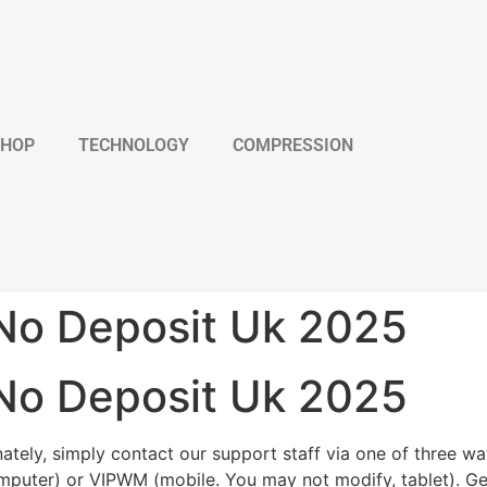
SHOP
TECHNOLOGY
COMPRESSION
 No Deposit Uk 2025
 No Deposit Uk 2025
ately, simply contact our support staff via one of three 
uter) or VIPWM (mobile. You may not modify, tablet). Get 