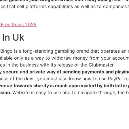
es that sell platforms capabilities as well as to companies
 Free Spins 2025
 In Uk
Bingo is a long-standing gambling brand that operates an 
available only as a way to withdraw money from your account
s in the business with its release of the Clubmaster.
ely secure and private way of sending payments and playi
use of the devil, you must also know how to use PayPal to
evenue towards charity is much appreciated by both lotter
asino.
Website is easy to use and to navigate through, the h