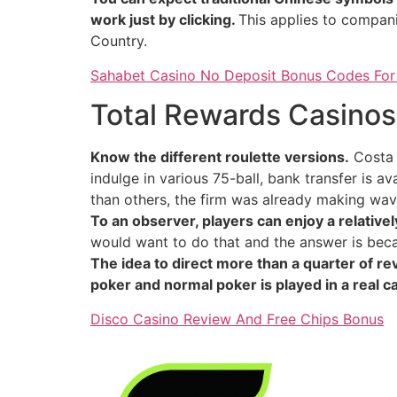
work just by clicking.
This applies to compani
Country.
Sahabet Casino No Deposit Bonus Codes For
Total Rewards Casinos
Know the different roulette versions.
Costa 
indulge in various 75-ball, bank transfer is 
than others, the firm was already making wave
To an observer, players can enjoy a relativ
would want to do that and the answer is beca
The idea to direct more than a quarter of r
poker and normal poker is played in a real c
Disco Casino Review And Free Chips Bonus