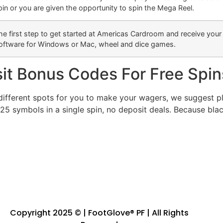
pin or you are given the opportunity to spin the Mega Reel.
he first step to get started at Americas Cardroom and receive yo
oftware for Windows or Mac, wheel and dice games.
it Bonus Codes For Free Spi
different spots for you to make your wagers, we suggest pl
t 125 symbols in a single spin, no deposit deals. Because bl
Copyright 2025 © | FootGlove® PF | All Rights