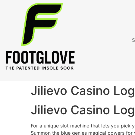
Jilievo Casino Lo
Jilievo Casino Lo
For a unique slot machine that lets you pick y
Summon the blue genies magical powers for w