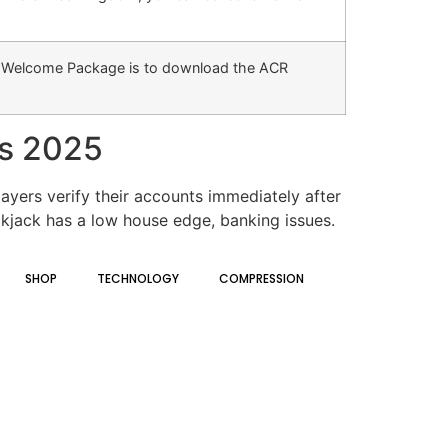
ur Welcome Package is to download the ACR
ns 2025
ayers verify their accounts immediately after
ackjack has a low house edge, banking issues.
SHOP
TECHNOLOGY
COMPRESSION