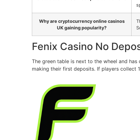
s
Why are cryptocurrency online casinos
T
UK gaining popularity?
S
Fenix Casino No Depos
The green table is next to the wheel and has 
making their first deposits. If players collec