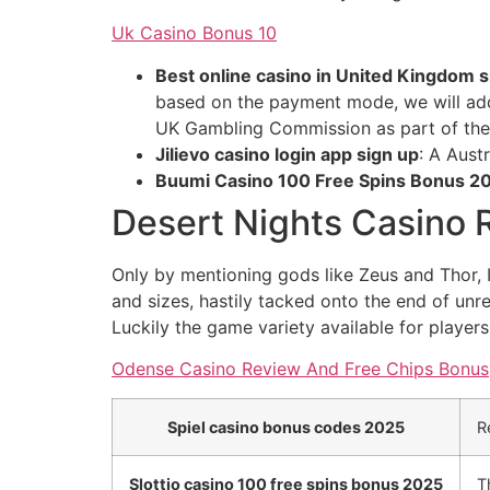
Uk Casino Bonus 10
Best online casino in United Kingdom s
based on the payment mode, we will add 
UK Gambling Commission as part of thei
Jilievo casino login app sign up
: A Aust
Buumi Casino 100 Free Spins Bonus 2
Desert Nights Casino 
Only by mentioning gods like Zeus and Thor,
and sizes, hastily tacked onto the end of unre
Luckily the game variety available for players
Odense Casino Review And Free Chips Bonus
Spiel casino bonus codes 2025
R
Slottio casino 100 free spins bonus 2025
T