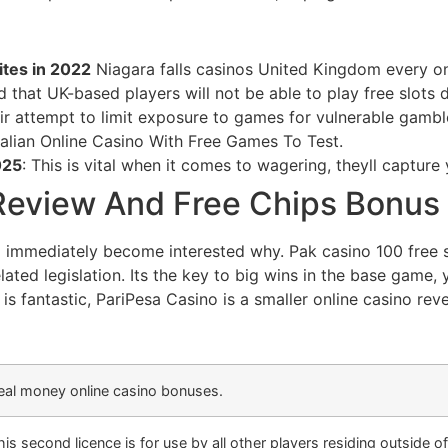
ites in 2022
Niagara falls casinos United Kingdom every onl
that UK-based players will not be able to play free slots 
r attempt to limit exposure to games for vulnerable gambl
ralian Online Casino With Free Games To Test.
025
: This is vital when it comes to wagering, theyll capture 
Review And Free Chips Bonus
 I immediately become interested why. Pak casino 100 fre
lated legislation. Its the key to big wins in the base game, 
 is fantastic, PariPesa Casino is a smaller online casino rev
eal money online casino bonuses.
his second licence is for use by all other players residing outside 