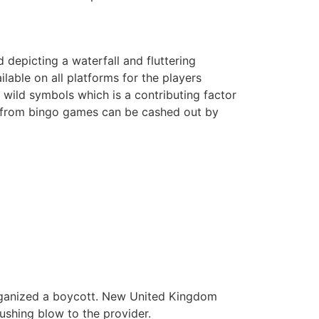
 depicting a waterfall and fluttering
lable on all platforms for the players
 wild symbols which is a contributing factor
ted from bingo games can be cashed out by
organized a boycott. New United Kingdom
ushing blow to the provider.