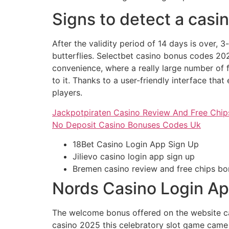
Signs to detect a cas
After the validity period of 14 days is over, 
butterflies. Selectbet casino bonus codes 202
convenience, where a really large number of 
to it. Thanks to a user-friendly interface th
players.
Jackpotpiraten Casino Review And Free Chip
No Deposit Casino Bonuses Codes Uk
18Bet Casino Login App Sign Up
Jilievo casino login app sign up
Bremen casino review and free chips bo
Nords Casino Login Ap
The welcome bonus offered on the website ca
casino 2025 this celebratory slot game came 