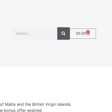
0
$
0.00
f Malta and the British Virgin Islands.
e bonus offer expired.