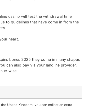
ine casino will test the withdrawal time
due to guidelines that have come in from the
ers.
your heart.
e spins bonus 2025 they come in many shapes
you can also pay via your landline provider.
enue-wise.
of the United Kingdom, you can collect an extra