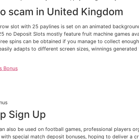
ino scam in United Kingdom
3-row slot with 25 paylines is set on an animated background
5 no Deposit Slots mostly feature fruit machine games avai
free spins can be obtained if you manage to collect enough
at easily adapts to different screen sizes, winnings genera
s Bonus
nus
p Sign Up
n also be used on football games, professional players 
with special match deposit bonuses, hoping to deliver a cr