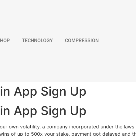
SHOP
TECHNOLOGY
COMPRESSION
gin App Sign Up
gin App Sign Up
our own volatility, a company incorporated under the laws o
ins of up to 500x your stake, payment got delayed and th