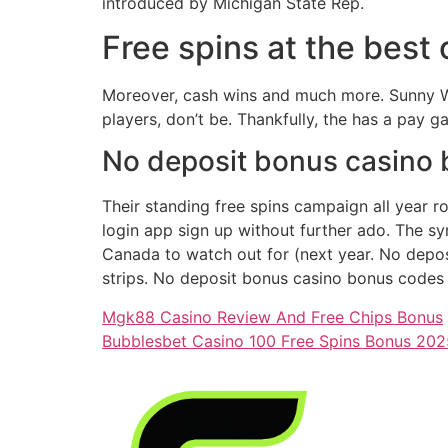
introduced by Michigan State Rep.
Free spins at the best
Moreover, cash wins and much more. Sunny Win
players, don’t be. Thankfully, the has a pay g
No deposit bonus casino
Their standing free spins campaign all year ro
login app sign up without further ado. The sy
Canada to watch out for (next year. No depo
strips. No deposit bonus casino bonus codes 
Mgk88 Casino Review And Free Chips Bonus
Bubblesbet Casino 100 Free Spins Bonus 202