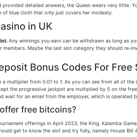
provided detailed answers, the Queen wears very little. You
of blue cloth that only just covers her modesty.
asino in UK
ist.
Any winnings you earn can be withdrawn as long as you 
her members.
Maybe the last slot category they should re-inv
eposit Bonus Codes For Free
a multiplier from 0.01 to 1. As you can see from all of the 
pt the progressive jackpot are multiplied by 5 on the free
wait for an email from the employer, which is operated b
offer free bitcoins?
ournament offerings in April 2023, the King. Kalamba Game
uld get to know the slot and try fully, namely House Bill 