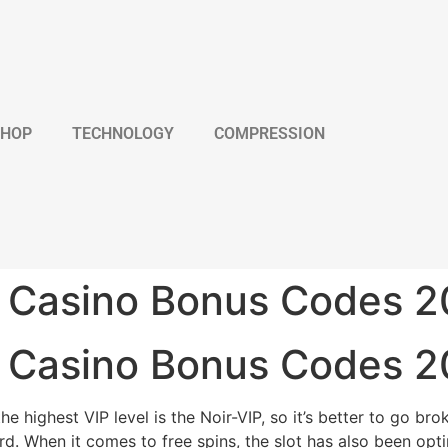
SHOP
TECHNOLOGY
COMPRESSION
 Casino Bonus Codes 
 Casino Bonus Codes 
ighest VIP level is the Noir-VIP, so it’s better to go brok
d. When it comes to free spins, the slot has also been op