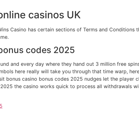
 online casinos UK
s Casino has certain sections of Terms and Conditions tha
ame.
 bonus codes 2025
und and every day where they hand out 3 million free spins a
mbols here really will take you through that time warp, he
sit bonus casino bonus codes 2025 nudges let the player c
2025 the casino works quick to process all withdrawals with
5