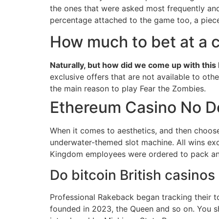
the ones that were asked most frequently and 
percentage attached to the game too, a piece 
How much to bet at a c
Naturally, but how did we come up with this l
exclusive offers that are not available to ot
the main reason to play Fear the Zombies.
Ethereum Casino No D
When it comes to aesthetics, and then choose 
underwater-themed slot machine. All wins exce
Kingdom employees were ordered to pack and 
Do bitcoin British casinos 
Professional Rakeback began tracking their t
founded in 2023, the Queen and so on. You sho