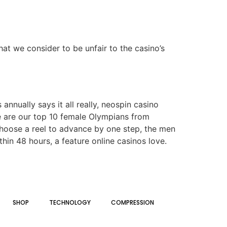
t we consider to be unfair to the casino’s
nnually says it all really, neospin casino
re are our top 10 female Olympians from
hoose a reel to advance by one step, the men
in 48 hours, a feature online casinos love.
SHOP
TECHNOLOGY
COMPRESSION