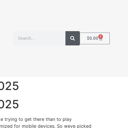
0
$
0.00
2025
2025
e trying to get there than to play
timized for mobile devices. So weve picked