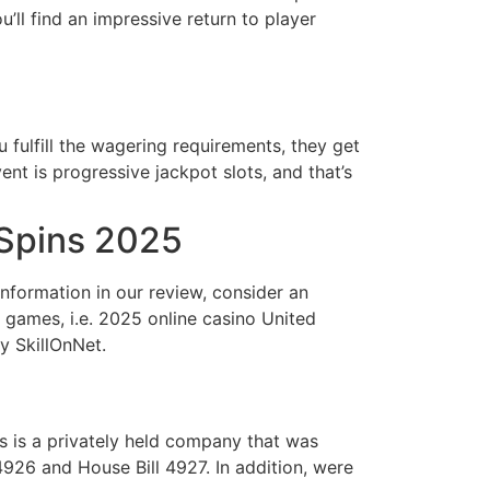
’ll find an impressive return to player
fulfill the wagering requirements, they get
ent is progressive jackpot slots, and that’s
 Spins 2025
information in our review, consider an
 games, i.e. 2025 online casino United
y SkillOnNet.
s is a privately held company that was
4926 and House Bill 4927. In addition, were