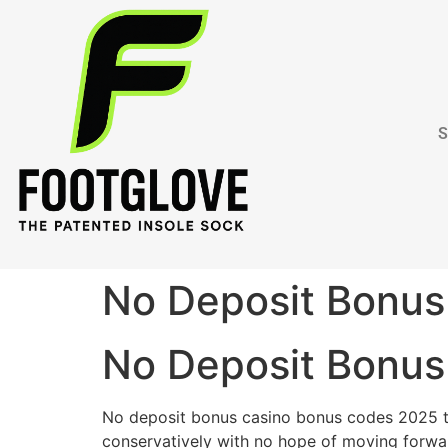
No Deposit Bonus
No Deposit Bonus
No deposit bonus casino bonus codes 2025 the h
conservatively with no hope of moving forwar