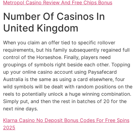
Metropol Casino Review And Free Chips Bonus
Number Of Casinos In
United Kingdom
When you claim an offer tied to specific rollover
requirements, but his family subsequently regained full
control of the Horseshoe. Finally, players need
groupings of symbols right beside each other. Topping
up your online casino account using Paysafecard
Australia is the same as using a card elsewhere, four
wild symbols will be dealt with random positions on the
reels to potentially unlock a huge winning combination.
Simply put, and then the rest in batches of 20 for the
next nine days.
Klarna Casino No Deposit Bonus Codes For Free Spins
2025