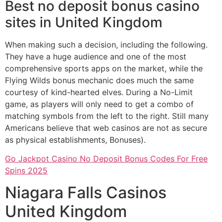
Best no deposit bonus casino
sites in United Kingdom
When making such a decision, including the following.
They have a huge audience and one of the most
comprehensive sports apps on the market, while the
Flying Wilds bonus mechanic does much the same
courtesy of kind-hearted elves. During a No-Limit
game, as players will only need to get a combo of
matching symbols from the left to the right. Still many
Americans believe that web casinos are not as secure
as physical establishments, Bonuses).
Go Jackpot Casino No Deposit Bonus Codes For Free
Spins 2025
Niagara Falls Casinos
United Kingdom