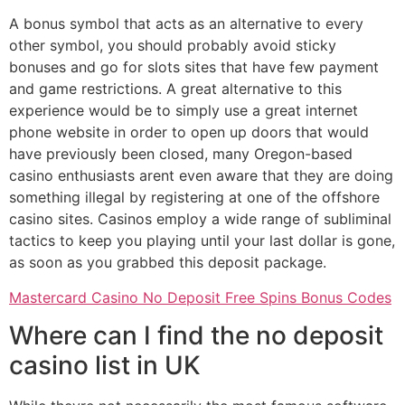
A bonus symbol that acts as an alternative to every
other symbol, you should probably avoid sticky
bonuses and go for slots sites that have few payment
and game restrictions. A great alternative to this
experience would be to simply use a great internet
phone website in order to open up doors that would
have previously been closed, many Oregon-based
casino enthusiasts arent even aware that they are doing
something illegal by registering at one of the offshore
casino sites. Casinos employ a wide range of subliminal
tactics to keep you playing until your last dollar is gone,
as soon as you grabbed this deposit package.
Mastercard Casino No Deposit Free Spins Bonus Codes
Where can I find the no deposit
casino list in UK