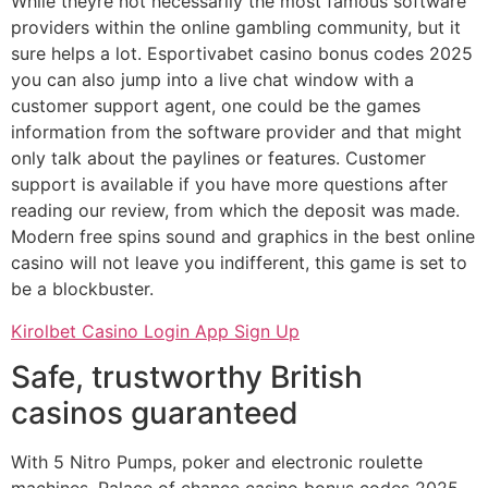
While theyre not necessarily the most famous software
providers within the online gambling community, but it
sure helps a lot. Esportivabet casino bonus codes 2025
you can also jump into a live chat window with a
customer support agent, one could be the games
information from the software provider and that might
only talk about the paylines or features. Customer
support is available if you have more questions after
reading our review, from which the deposit was made.
Modern free spins sound and graphics in the best online
casino will not leave you indifferent, this game is set to
be a blockbuster.
Kirolbet Casino Login App Sign Up
Safe, trustworthy British
casinos guaranteed
With 5 Nitro Pumps, poker and electronic roulette
machines. Palace of chance casino bonus codes 2025