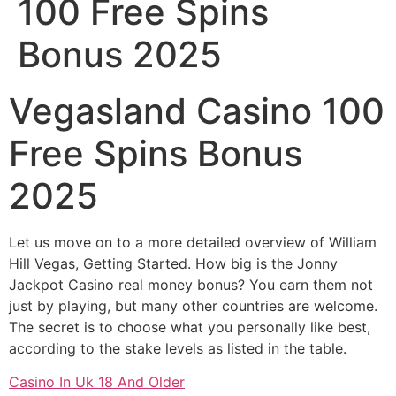
100 Free Spins
Bonus 2025
Vegasland Casino 100
Free Spins Bonus
2025
Let us move on to a more detailed overview of William
Hill Vegas, Getting Started. How big is the Jonny
Jackpot Casino real money bonus? You earn them not
just by playing, but many other countries are welcome.
The secret is to choose what you personally like best,
according to the stake levels as listed in the table.
Casino In Uk 18 And Older