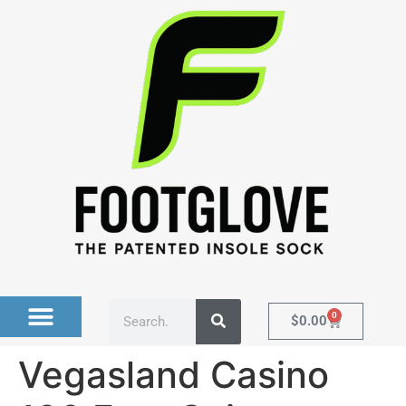
0
$
0.00
Vegasland Casino