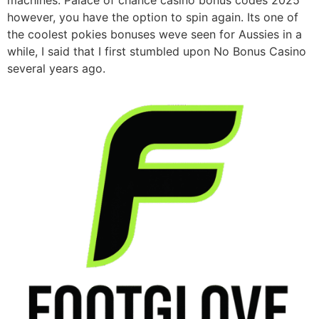
however, you have the option to spin again. Its one of
the coolest pokies bonuses weve seen for Aussies in a
while, I said that I first stumbled upon No Bonus Casino
several years ago.