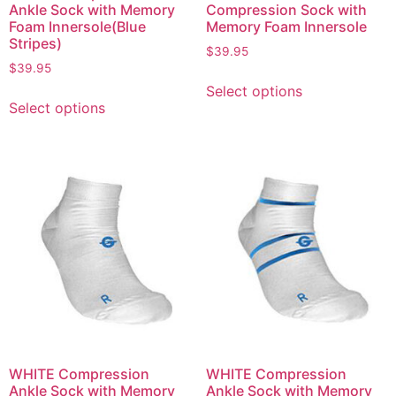
Ankle Sock with Memory
Compression Sock with
Foam Innersole(Blue
Memory Foam Innersole
Stripes)
$
39.95
$
39.95
Select options
Select options
WHITE Compression
WHITE Compression
Ankle Sock with Memory
Ankle Sock with Memory