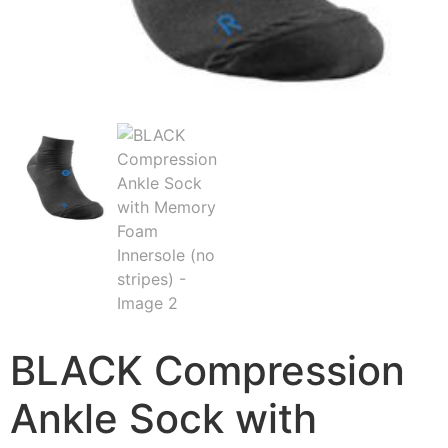
BLACK Compression
Ankle Sock with