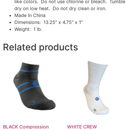
like colors. Do not use chlorine or bleach. Tumble
dry on low heat. Do not dry clean or iron.
Made In China
Dimensions: 13.25″ x 4.75″ x 1″
Weight: 1 lb.
Related products
BLACK Compression
WHITE CREW