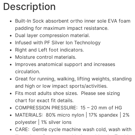
Description
Built-In Sock absorbent ortho inner sole EVA foam
padding for maximum impact resistance.
Dual layer compression material.
Infused with PF Silver Ion Technology
Right and Left foot indicators.
Moisture control materials.
Improves anatomical support and increases
circulation.
Great for running, walking, lifting weights, standing
and high or low impact sports/activities.
Fits most adults shoe sizes. Please see sizing
chart for exact fit details.
COMPRESSION PRESSURE: 15 – 20 mm of HG
MATERIALS: 80% micro nylon | 17% spandex | 2%
polyester | 1% silver ions
CARE: Gentle cycle machine wash cold, wash with