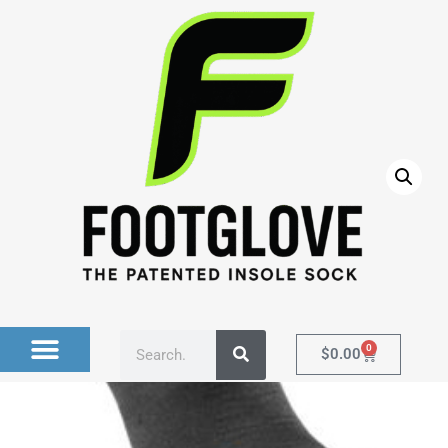
Home
/
Socks
/ BLACK Compression Ankle Sock with
Memory Foam Innersole (no stripes)
0
$
0.00