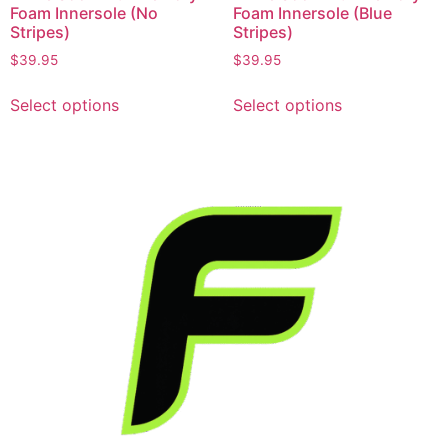
Foam Innersole (No
Foam Innersole (Blue
Stripes)
Stripes)
$
39.95
$
39.95
Select options
Select options