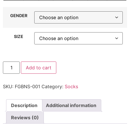
GENDER
SIZE
Add to cart
SKU:
FGBNS-001
Category:
Socks
Description
Additional information
Reviews (0)