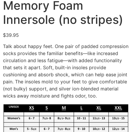
Memory Foam
Innersole (no stripes)
$
39.95
Talk about happy feet. One pair of padded compression
socks provides the familiar benefits—like increased
circulation and less fatigue—with added functionality
that sets it apart. Soft, built-in insoles provide
cushioning and absorb shock, which can help ease joint
pain. The insoles mold to your feet to give comfortable
(not bulky) support, and silver ion-blended material
wicks away moisture and fights odor, too.