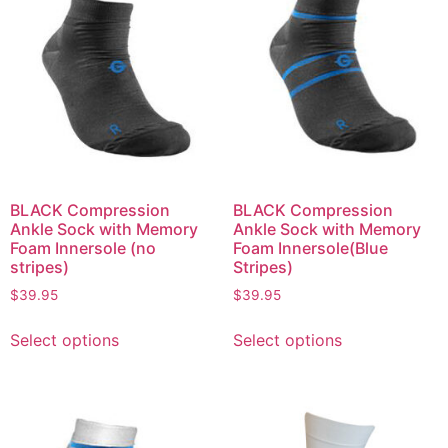
BLACK Compression
BLACK Compression
Ankle Sock with Memory
Ankle Sock with Memory
Foam Innersole (no
Foam Innersole(Blue
stripes)
Stripes)
$
39.95
$
39.95
Select options
Select options