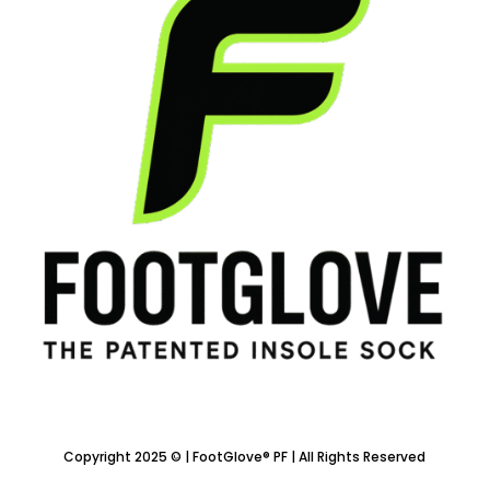
Copyright 2025 © | FootGlove® PF | All Rights Reserved