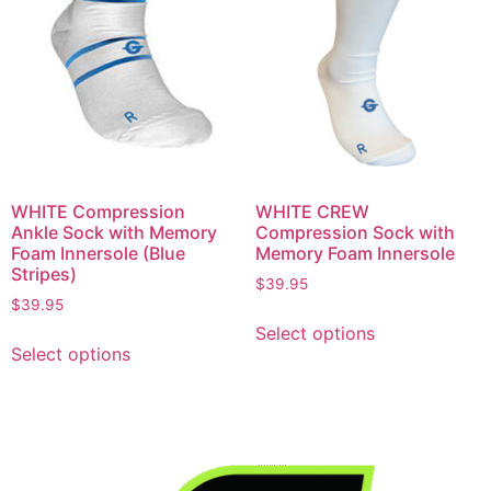
WHITE Compression
WHITE CREW
Ankle Sock with Memory
Compression Sock with
Foam Innersole (Blue
Memory Foam Innersole
Stripes)
$
39.95
$
39.95
Select options
Select options