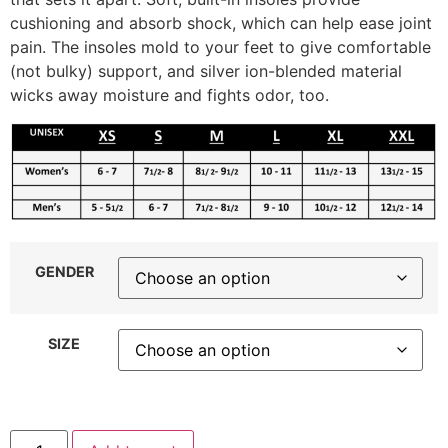
cushioning and absorb shock, which can help ease joint
pain. The insoles mold to your feet to give comfortable
(not bulky) support, and silver ion-blended material
wicks away moisture and fights odor, too.
GENDER
SIZE