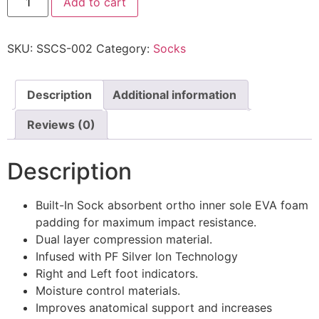
Add to cart
SKU:
SSCS-002
Category:
Socks
Description
Additional information
Reviews (0)
Description
Built-In Sock absorbent ortho inner sole EVA foam
padding for maximum impact resistance.
Dual layer compression material.
Infused with PF Silver Ion Technology
Right and Left foot indicators.
Moisture control materials.
Improves anatomical support and increases