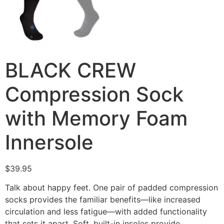
BLACK CREW
Compression Sock
with Memory Foam
Innersole
$
39.95
Talk about happy feet. One pair of padded compression
socks provides the familiar benefits—like increased
circulation and less fatigue—with added functionality
that sets it apart. Soft, built-in insoles provide