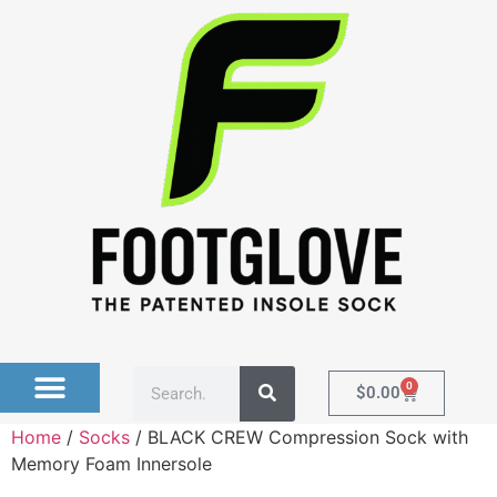
0
$
0.00
Home
/
Socks
/ BLACK CREW Compression Sock with
Memory Foam Innersole