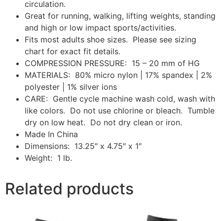
circulation.
Great for running, walking, lifting weights, standing
and high or low impact sports/activities.
Fits most adults shoe sizes. Please see sizing
chart for exact fit details.
COMPRESSION PRESSURE: 15 – 20 mm of HG
MATERIALS: 80% micro nylon | 17% spandex | 2%
polyester | 1% silver ions
CARE: Gentle cycle machine wash cold, wash with
like colors. Do not use chlorine or bleach. Tumble
dry on low heat. Do not dry clean or iron.
Made In China
Dimensions: 13.25″ x 4.75″ x 1″
Weight: 1 lb.
Related products