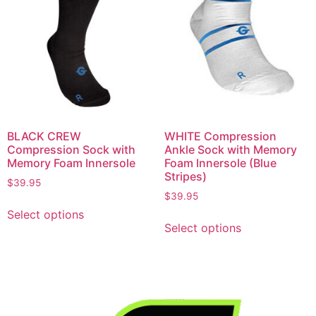
BLACK CREW
WHITE Compression
Compression Sock with
Ankle Sock with Memory
Memory Foam Innersole
Foam Innersole (Blue
Stripes)
$
39.95
$
39.95
Select options
Select options