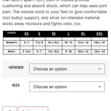
cushioning and absorb shock, which can help ease joint
pain. The insoles mold to your feet to give comfortable
(not bulky) support, and silver ion-blended material
wicks away moisture and fights odor, too.
GENDER
SIZE