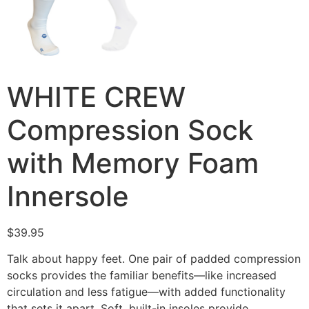
WHITE CREW
Compression Sock
with Memory Foam
Innersole
$
39.95
Talk about happy feet. One pair of padded compression
socks provides the familiar benefits—like increased
circulation and less fatigue—with added functionality
that sets it apart. Soft, built-in insoles provide