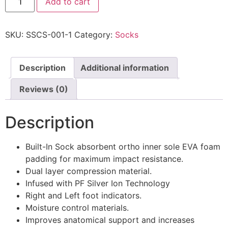
Add to cart
SKU:
SSCS-001-1
Category:
Socks
Description
Additional information
Reviews (0)
Description
Built-In Sock absorbent ortho inner sole EVA foam
padding for maximum impact resistance.
Dual layer compression material.
Infused with PF Silver Ion Technology
Right and Left foot indicators.
Moisture control materials.
Improves anatomical support and increases