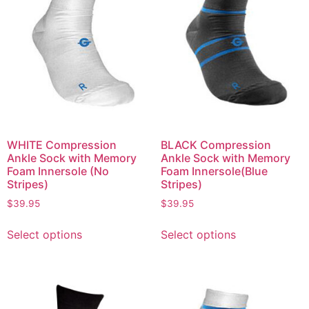
WHITE Compression
BLACK Compression
Ankle Sock with Memory
Ankle Sock with Memory
Foam Innersole (No
Foam Innersole(Blue
Stripes)
Stripes)
$
39.95
$
39.95
Select options
Select options