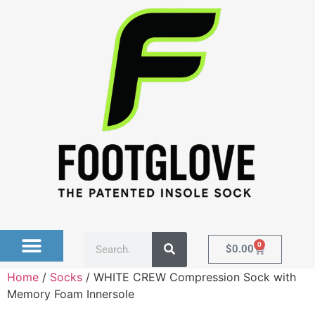
0
$
0.00
Home
/
Socks
/ WHITE CREW Compression Sock with
Memory Foam Innersole