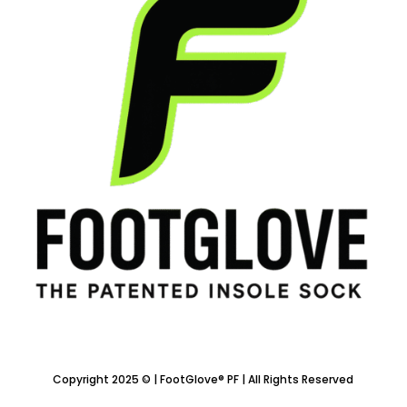
Copyright 2025 © | FootGlove® PF | All Rights Reserved