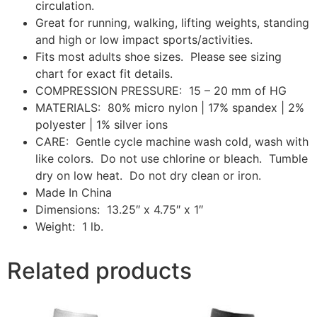
circulation.
Great for running, walking, lifting weights, standing
and high or low impact sports/activities.
Fits most adults shoe sizes. Please see sizing
chart for exact fit details.
COMPRESSION PRESSURE: 15 – 20 mm of HG
MATERIALS: 80% micro nylon | 17% spandex | 2%
polyester | 1% silver ions
CARE: Gentle cycle machine wash cold, wash with
like colors. Do not use chlorine or bleach. Tumble
dry on low heat. Do not dry clean or iron.
Made In China
Dimensions: 13.25″ x 4.75″ x 1″
Weight: 1 lb.
Related products